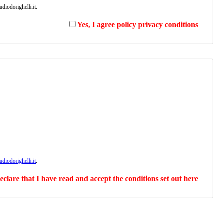
diodorighelli.it.
Yes, I agree policy privacy conditions
diodorighelli.it
.
declare that I have read and accept the conditions set out here