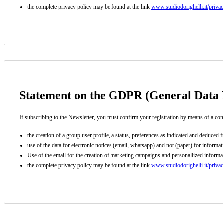
the complete privacy policy may be found at the link
www.studiodorighelli.it/priva
Subscribe to the newsletter (you will be sent an email with a confi
Statement on the GDPR (General Data P
If subscribing to the Newsletter, you must confirm your registration by means of a con
the creation of a group user profile, a status, preferences as indicated and deduce
use of the data for electronic notices (email, whatsapp) and not (paper) for inform
Use of the email for the creation of marketing campaigns and personallized informati
the complete privacy policy may be found at the link
www.studiodorighelli.it/priva