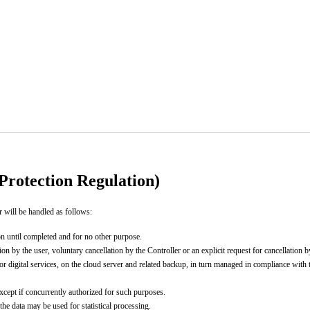
rotection Regulation)
r will be handled as follows:
ion until completed and for no other purpose.
on by the user, voluntary cancellation by the Controller or an explicit request for cancellation b
or digital services, on the cloud server and related backup, in turn managed in compliance with
 except if concurrently authorized for such purposes.
the data may be used for statistical processing.