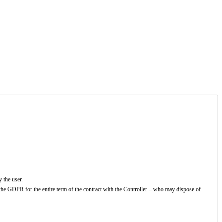
y the user.
 the GDPR for the entire term of the contract with the Controller – who may dispose of