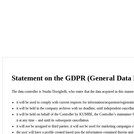
You have reached the alowed limit of characters.
View and agree our privacy policy terms
Statement on the GDPR (General Data P
The data controller is Studio Dorighelli, who states that the data acquired in this manne
it will be used to comply with current requests for information/acquistion/registrat
it will be held in the company archives with no deadline, until independent cancellati
it will be held on behalf of the Controller by KUMBE, the Controller’s maintainer f
it at any time – and until its subsequent cancellation.
it will not be assigned to third parties; it will not be used for marketing campaigns
the user will have a profile created based pon the information contained therein and 