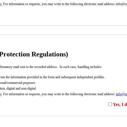
cy
. For information or requests, you may write to the following electronic mail address: info@stu
rmation link).
Privacy Policy
rotection Regulations)
firmatory mail sent to the recorded address. In such case, handling includes:
d from the information provided in the form and subsequent independent profiles.
ational/commercial purposes.
on, digital and non-digital
cy
. For information or requests, you may write to the following electronic mail address:
info@stu
Yes, I 