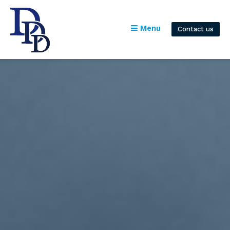
Menu
Contact us