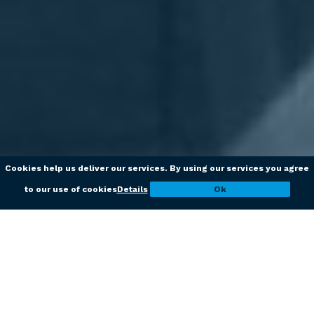
Cookies help us deliver our services. By using our services you agree
to our use of cookies
Details
Ok
Studio
Dorighelli
Accountants