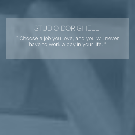
STUDIO DORIGHELLI
“ Choose a job you love, and you will never
have to work a day in your life. ”